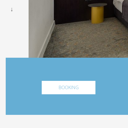
BOOKING