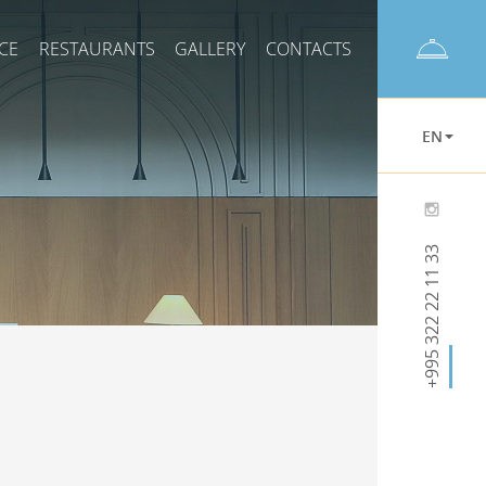
CE
RESTAURANTS
GALLERY
CONTACTS
EN
+995 322 22 11 33