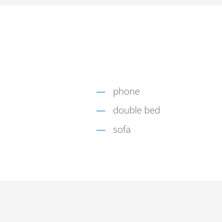
phone
double bed
sofa