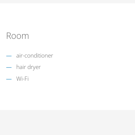
Room
air-conditioner
hair dryer
Wi-Fi