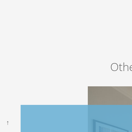
Ho
Book now
at favourable prices
Oth