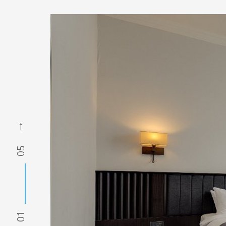
05
01