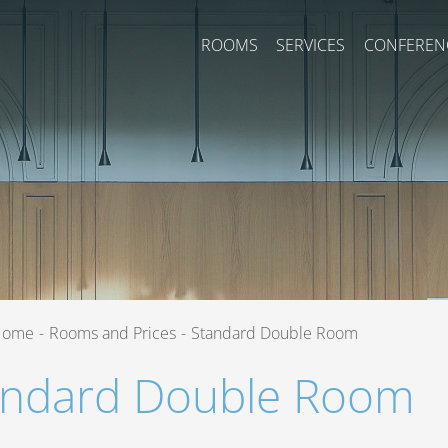
ROOMS
SERVICES
CONFEREN
Home
-
Rooms and Prices
-
Standard Double Room
andard Double Room