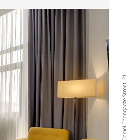
21
,
Daniel Chonqadze Street