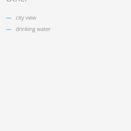
city view
drinking water