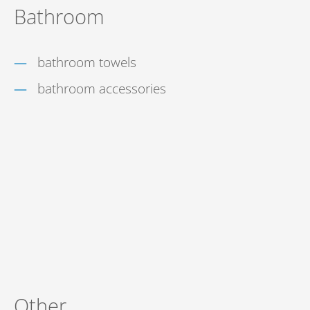
Bathroom
bathroom towels
bathroom accessories
Other