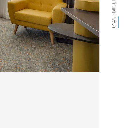
,
Tbilisi
,
0141