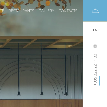
CE
RESTAURANTS
GALLERY
CONTACTS
EN
+995 322 22 11 33