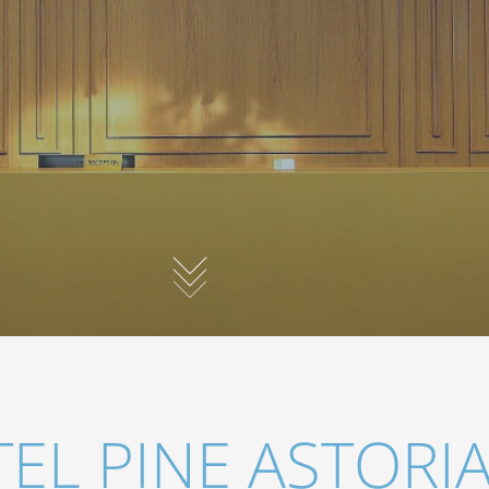
EL PINE ASTORI