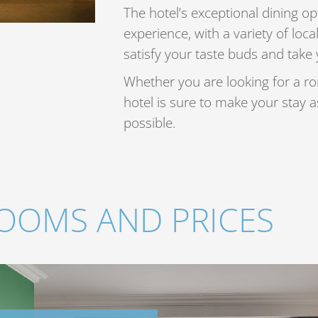
The hotel’s exceptional dining opt
experience, with a variety of local
satisfy your taste buds and take 
Whether you are looking for a ro
hotel is sure to make your stay 
possible.
OOMS AND PRICES