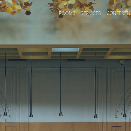
ROOMS
SERVICES
CONFEREN