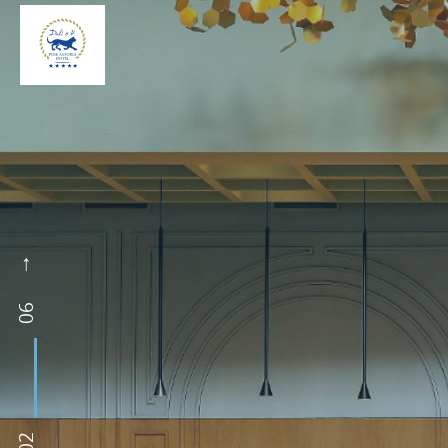
06
02