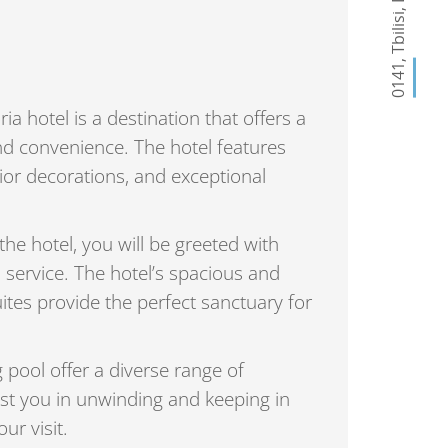
,
Tbilisi
,
0141
 hotel is a destination that offers a
nd convenience. The hotel features
rior decorations, and exceptional
e hotel, you will be greeted with
 service. The hotel’s spacious and
tes provide the perfect sanctuary for
pool offer a diverse range of
st you in unwinding and keeping in
ur visit.