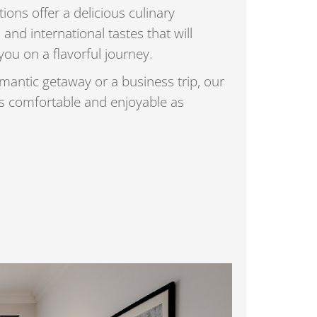
ions offer a delicious culinary
 and international tastes that will
you on a flavorful journey.
mantic getaway or a business trip, our
as comfortable and enjoyable as