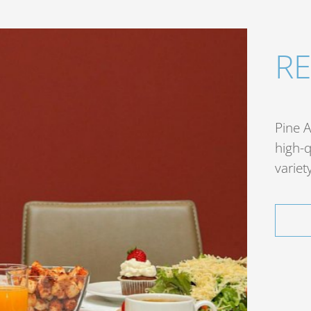
R
Pine A
high-q
variet