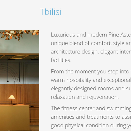
Tbilisi
Luxurious and modern Pine Astoria
unique blend of comfort, style a
architecture design, elegant inte
facilities.
From the moment you step into th
warm hospitality and exceptional
elegantly designed rooms and sui
relaxation and rejuvenation.
The fitness center and swimming 
amenities and treatments to assi
good physical condition during yo