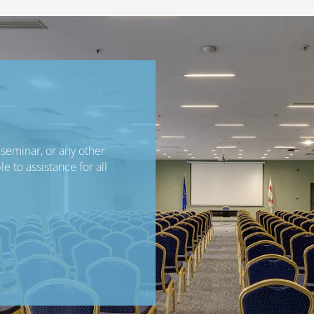
seminar, or any other
e to assistance for all