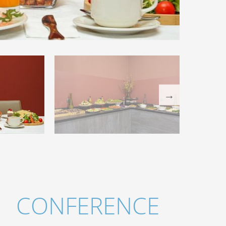
CONFERENCE