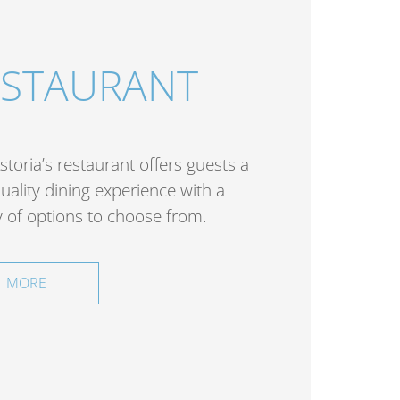
ESTAURANT
storia’s restaurant offers guests a
uality dining experience with a
y of options to choose from.
MORE