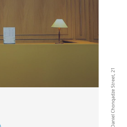
21
,
Daniel Chonqadze Street
A