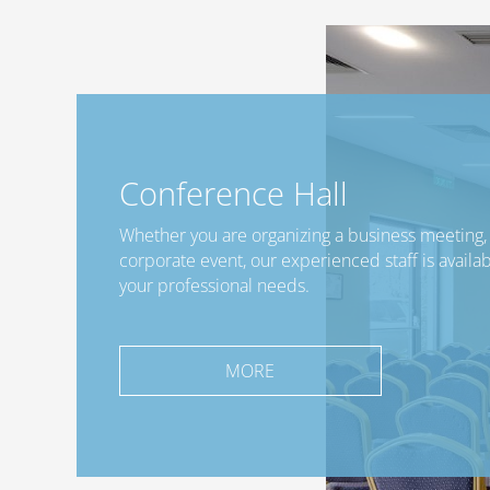
Conference Hall
Whether you are organizing a business meeting, 
corporate event, our experienced staff is availabl
your professional needs.
MORE