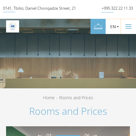
0141
,
Tbilisi
,
Daniel Chonqadze Street
,
21
+995 322 22 11 33
EN
Home
-
Rooms and Prices
Rooms and Prices
01
06