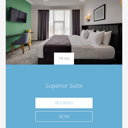
79 m
2
Superior Suite
BOOKING
MORE