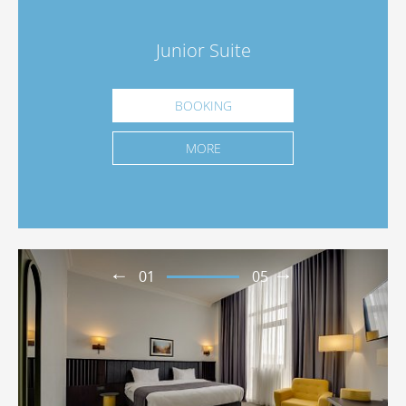
Junior Suite
BOOKING
MORE
01
05