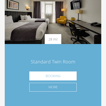
28 m
2
Standard Twin Room
BOOKING
MORE