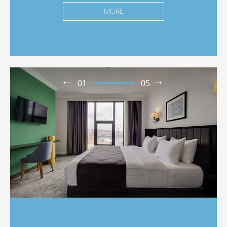
MORE
01
05