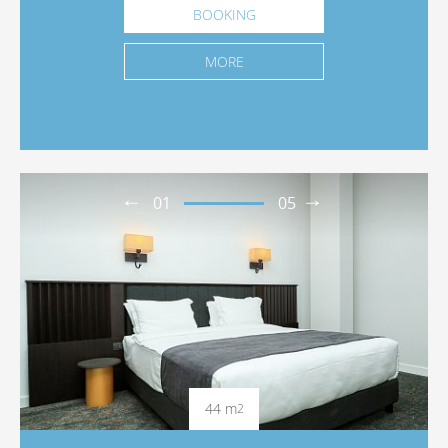
BOOKING
MORE
01
05
44 m
2