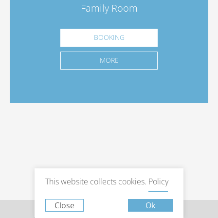
Family Room
BOOKING
MORE
This website collects cookies.
Policy
Close
Ok