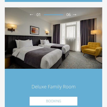
01
06
Deluxe Family Room
BOOKING