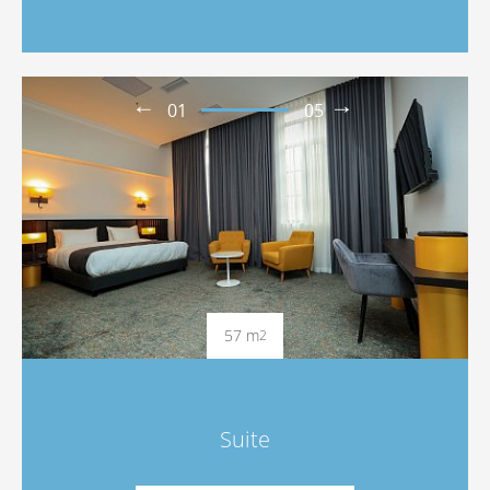
01
05
57 m
2
Suite