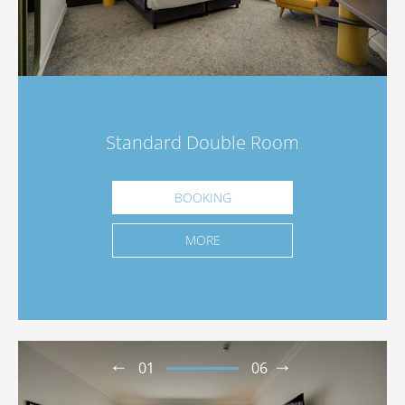
Standard Double Room
BOOKING
MORE
01
06