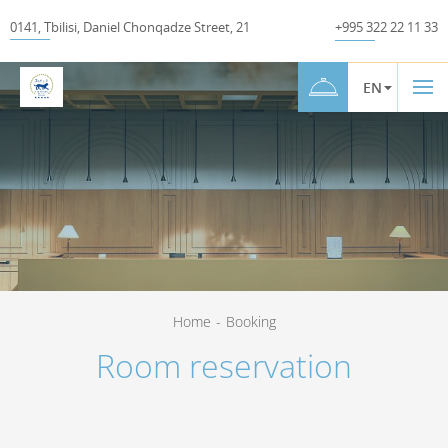
0141
,
Tbilisi
,
Daniel Chonqadze Street
,
21
+995 322 22 11 33
EN
Home
-
Booking
Room reservation