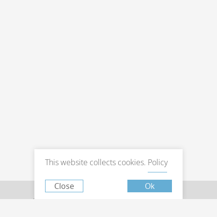
Book now
at favourable prices
Hotel management software
This website collects cookies.
Policy
Close
Ok
© 2026 Hotel Pine Astoria , Tbilisi.
Official website.