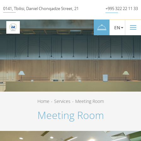
0141
,
Tbilisi
,
Daniel Chonqadze Street
,
21
+995 322 22 11 33
EN
Home
-
Services
-
Meeting Room
Meeting Room