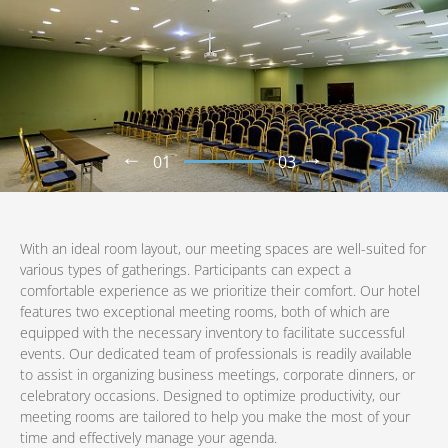
01
03
With an ideal room layout, our meeting spaces are well-suited for
various types of gatherings. Participants can expect a
comfortable experience as we prioritize their comfort. Our hotel
features two exceptional meeting rooms, both of which are
equipped with the necessary inventory to facilitate successful
events. Our dedicated team of professionals is readily available
to assist in organizing business meetings, corporate dinners, or
celebratory occasions. Designed to optimize productivity, our
meeting rooms are tailored to help you make the most of your
time and effectively manage your agenda.