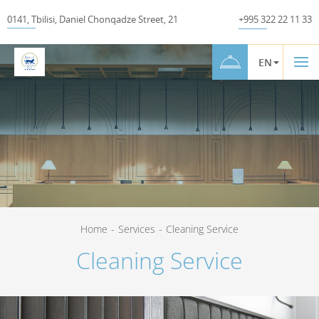
0141
,
Tbilisi
,
Daniel Chonqadze Street
,
21
+995 322 22 11 33
EN
Home
-
Services
-
Cleaning Service
Cleaning Service