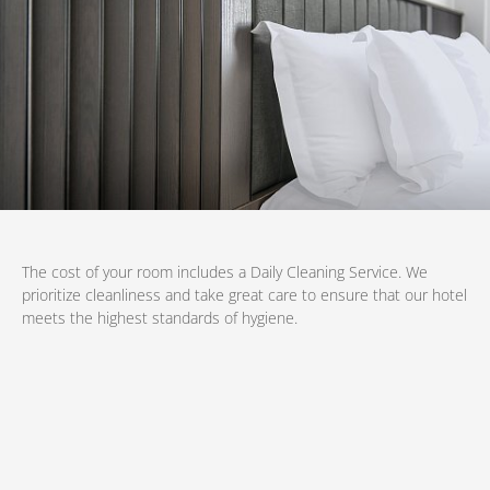
The cost of your room includes a Daily Cleaning Service. We
prioritize cleanliness and take great care to ensure that our hotel
meets the highest standards of hygiene.
Book now
at favourable prices